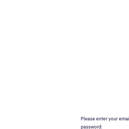
Please enter your emai
password: